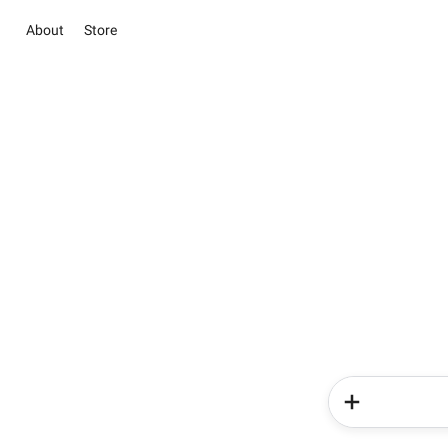
About
Store