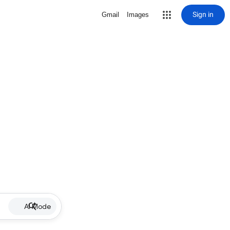
Sign in
Gmail
Images
AI Mode