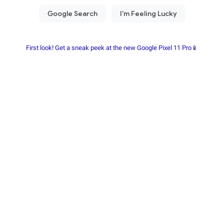
First look! Get a sneak peek at the new Google Pixel 11 Pro📱