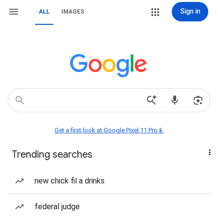
Sign in
ALL
IMAGES
Get a first look at Google Pixel 11 Pro📱
Trending searches
new chick fil a drinks
federal judge