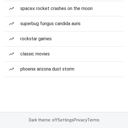
spacex rocket crashes on the moon
superbug fungus candida auris
rockstar games
classic movies
phoenix arizona dust storm
Dark theme: off
Settings
Privacy
Terms