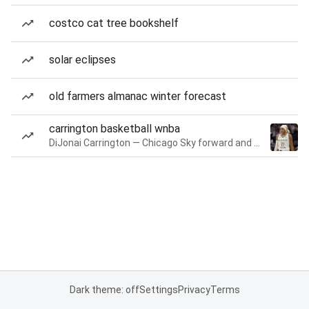
costco cat tree bookshelf
solar eclipses
old farmers almanac winter forecast
carrington basketball wnba
DiJonai Carrington — Chicago Sky forward and guard
Dark theme: off
Settings
Privacy
Terms