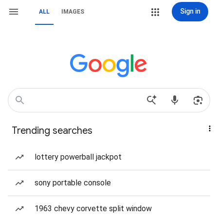
Sign in
ALL
IMAGES
Trending searches
lottery powerball jackpot
sony portable console
1963 chevy corvette split window