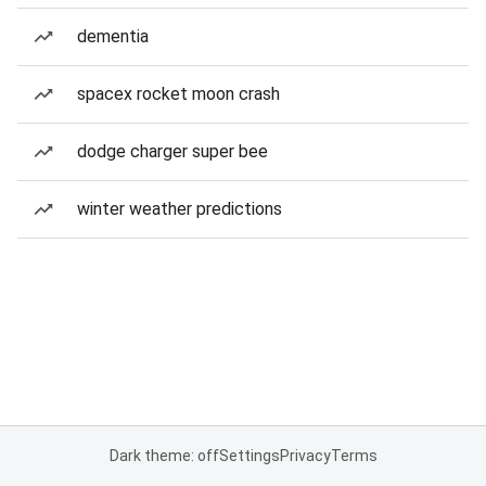
dementia
spacex rocket moon crash
dodge charger super bee
winter weather predictions
Dark theme: off
Settings
Privacy
Terms