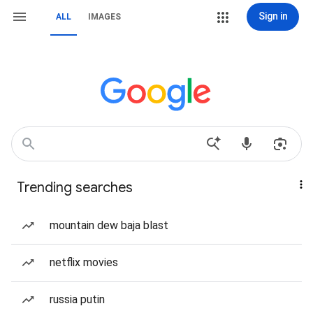
Sign in
ALL
IMAGES
Trending searches
mountain dew baja blast
netflix movies
russia putin