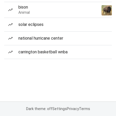
bison
Animal
solar eclipses
national hurricane center
carrington basketball wnba
Dark theme: off
Settings
Privacy
Terms