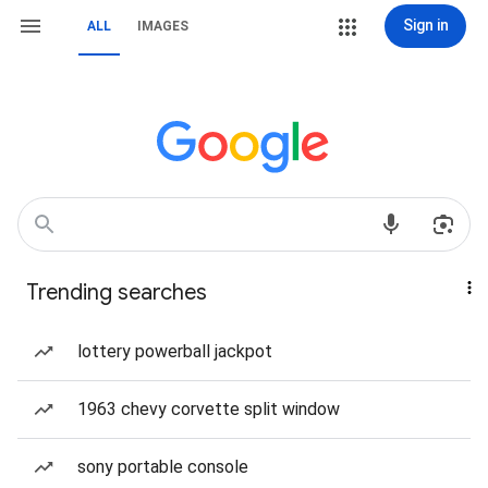
Sign in
ALL
IMAGES
Trending searches
lottery powerball jackpot
1963 chevy corvette split window
sony portable console