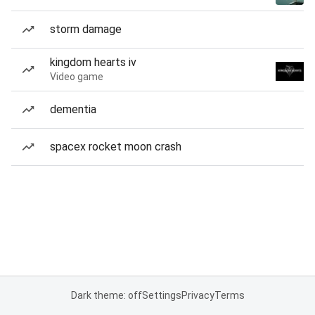
storm damage
kingdom hearts iv
Video game
dementia
spacex rocket moon crash
Dark theme: off
Settings
Privacy
Terms