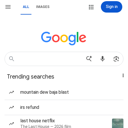
Sign in
ALL
IMAGES
Trending searches
mountain dew baja blast
irs refund
last house netflix
The Last House — 2026 film