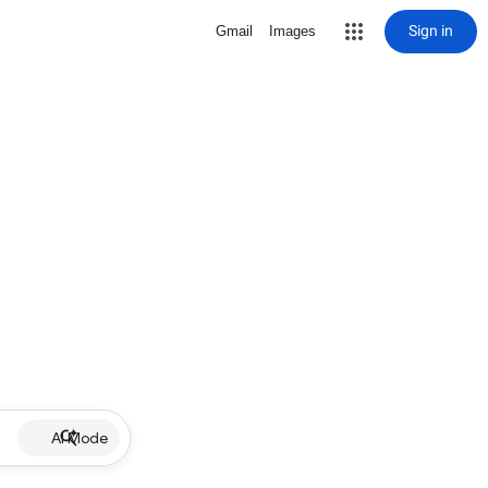
Sign in
Gmail
Images
AI Mode