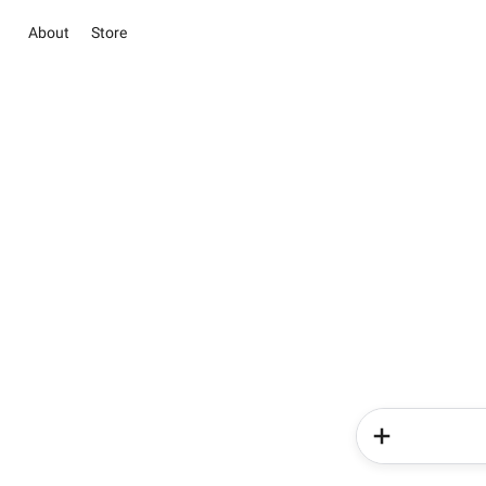
About
Store