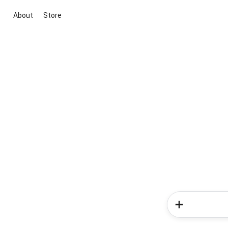
About
Store