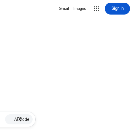
Sign in
Gmail
Images
AI Mode