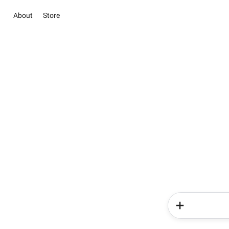
About
Store