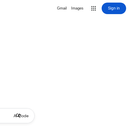
Sign in
Gmail
Images
AI Mode