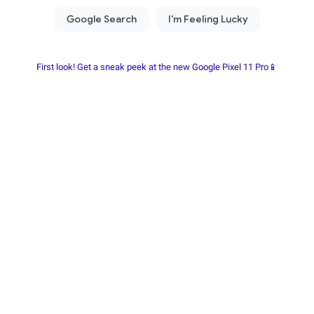
First look! Get a sneak peek at the new Google Pixel 11 Pro📱