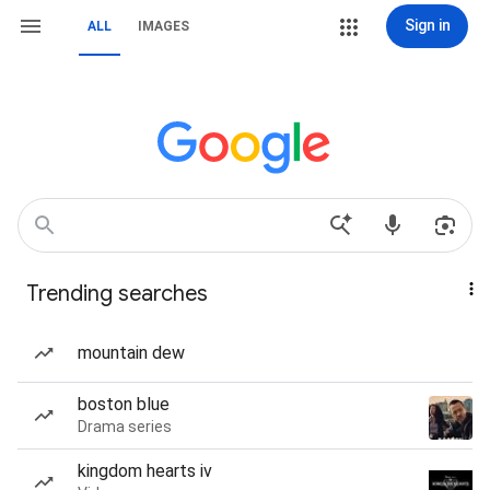
Sign in
ALL
IMAGES
Trending searches
mountain dew
boston blue
Drama series
kingdom hearts iv