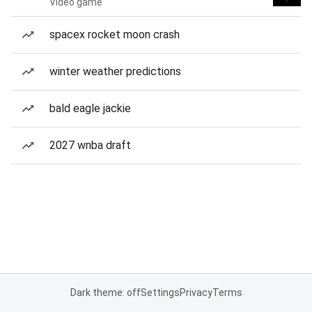
Video game
spacex rocket moon crash
winter weather predictions
bald eagle jackie
2027 wnba draft
Dark theme: off
Settings
Privacy
Terms