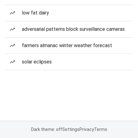
low fat dairy
adversarial patterns block surveillance cameras
farmers almanac winter weather forecast
solar eclipses
Dark theme: off
Settings
Privacy
Terms