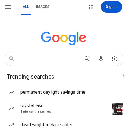
Sign in
ALL
IMAGES
Trending searches
permanent daylight savings time
crystal lake
Television series
david wright melanie alder