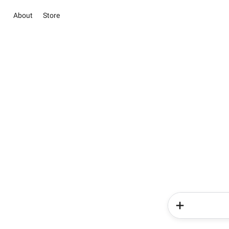
About
Store