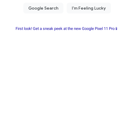
First look! Get a sneak peek at the new Google Pixel 11 Pro📱