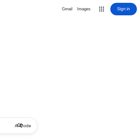
Sign in
Gmail
Images
AI Mode