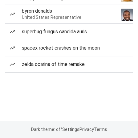
byron donalds
United States Representative
superbug fungus candida auris
spacex rocket crashes on the moon
zelda ocarina of time remake
Dark theme: off
Settings
Privacy
Terms