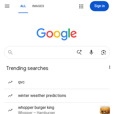
Sign in
ALL
IMAGES
Trending searches
qvc
winter weather predictions
whopper burger king
Whopper — Hamburger