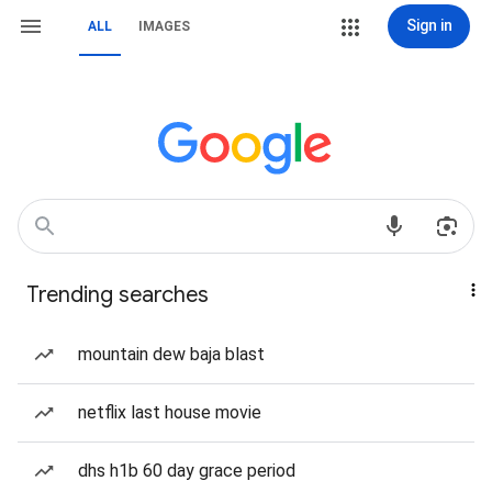
Sign in
ALL
IMAGES
Trending searches
mountain dew baja blast
netflix last house movie
dhs h1b 60 day grace period