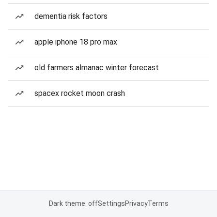
dementia risk factors
apple iphone 18 pro max
old farmers almanac winter forecast
spacex rocket moon crash
Dark theme: off
Settings
Privacy
Terms