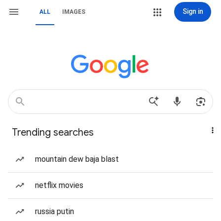
Sign in
ALL
IMAGES
Trending searches
mountain dew baja blast
netflix movies
russia putin