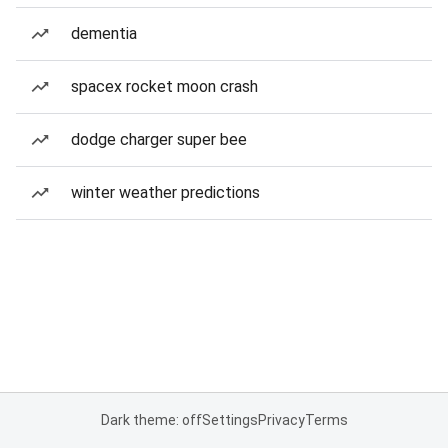
dementia
spacex rocket moon crash
dodge charger super bee
winter weather predictions
Dark theme: off
Settings
Privacy
Terms